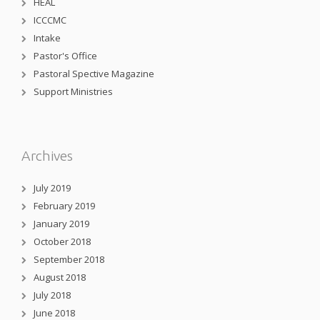
HEAL
ICCCMC
Intake
Pastor's Office
Pastoral Spective Magazine
Support Ministries
Archives
July 2019
February 2019
January 2019
October 2018
September 2018
August 2018
July 2018
June 2018