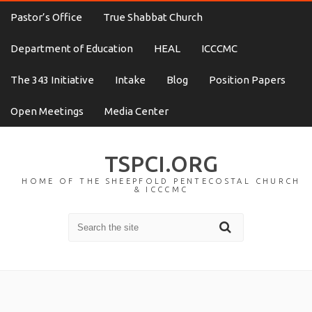
Pastor’s Office
True Shabbat Church
Department of Education
HEAL
ICCCMC
The 343 Initiative
Intake
Blog
Position Papers
Open Meetings
Media Center
TSPCI.ORG
HOME OF THE SHEEPFOLD PENTECOSTAL CHURCH
& ICCCMC