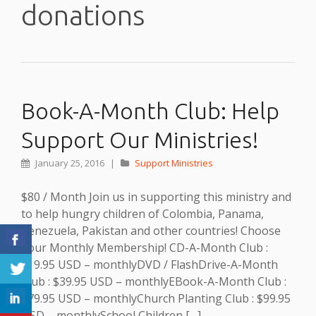
donations
Book-A-Month Club: Help
Support Our Ministries!
January 25, 2016
|
Support Ministries
$80 / Month Join us in supporting this ministry and
to help hungry children of Colombia, Panama,
Venezuela, Pakistan and other countries! Choose
Your Monthly Membership! CD-A-Month Club :
$19.95 USD – monthlyDVD / FlashDrive-A-Month
Club : $39.95 USD – monthlyEBook-A-Month Club :
$79.95 USD – monthlyChurch Planting Club : $99.95
USD – monthlySchool Children […]