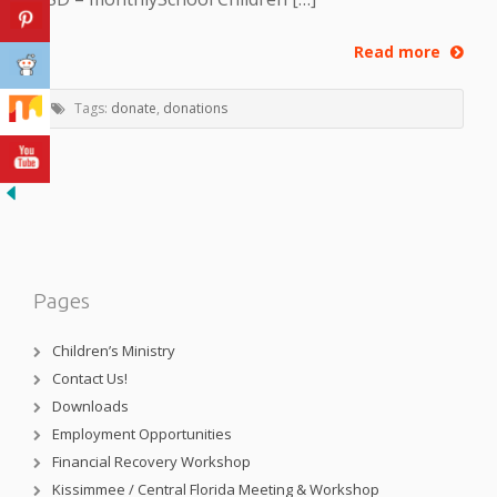
Read more
Tags:
donate
,
donations
Pages
Children’s Ministry
Contact Us!
Downloads
Employment Opportunities
Financial Recovery Workshop
Kissimmee / Central Florida Meeting & Workshop