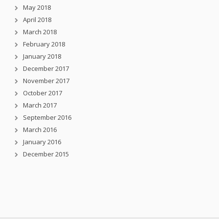
May 2018
April 2018
March 2018
February 2018
January 2018
December 2017
November 2017
October 2017
March 2017
September 2016
March 2016
January 2016
December 2015