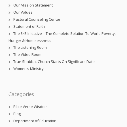
Our Mission Statement
Our Values
Pastoral Counseling Center
Statement of Faith
The 343 Initiative – The Complete Solution To World Poverty,
Hunger & Homelessness
The Listening Room
The Video Room
True Shabbat Church Starts On Significant Date
Women’s Ministry
Categories
Bible Verse Wisdom
Blog
Department of Education