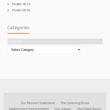
Psalm 18:1-2
Psalm 59:16
Categories
Categories
Our Mission Statement
The Listening Room
Employment Opportunities
Our Values
The Video Room