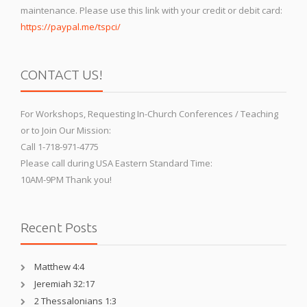
maintenance. Please use this link with your credit or debit card:
https://paypal.me/tspci/
CONTACT US!
For Workshops, Requesting In-Church Conferences / Teaching
or to Join Our Mission:
Call 1-718-971-4775
Please call during USA Eastern Standard Time:
10AM-9PM Thank you!
Recent Posts
Matthew 4:4
Jeremiah 32:17
2 Thessalonians 1:3