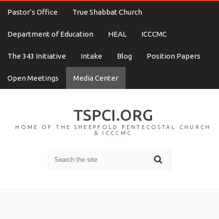
Pastor’s Office
True Shabbat Church
Department of Education
HEAL
ICCCMC
The 343 Initiative
Intake
Blog
Position Papers
Open Meetings
Media Center
TSPCI.ORG
HOME OF THE SHEEPFOLD PENTECOSTAL CHURCH
& ICCCMC