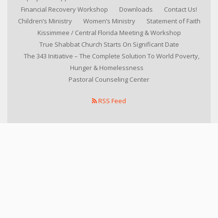
Financial Recovery Workshop
Downloads
Contact Us!
Children’s Ministry
Women’s Ministry
Statement of Faith
Kissimmee / Central Florida Meeting & Workshop
True Shabbat Church Starts On Significant Date
The 343 Initiative – The Complete Solution To World Poverty,
Hunger & Homelessness
Pastoral Counseling Center
RSS Feed