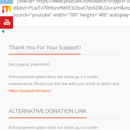
[vsw id=”https://www.youtube.com/watch?v=jdpFH1
M&list=PLwTx70HbzvfMKE3l2bxK7dzKD8U2orarH&ind
source=”youtube” width=”700″ height=”400″ autoplay
Thank You For Your Support!
[wp_paypal_payments]
If the payment option does not show up, it is under
maintenance. Please use this link with your credit or debit card:
https://paypal.me/tspci/
ALTERNATIVE DONATION LINK
If the payment option does not show up, it is under