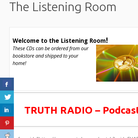
The Listening Room
!
Welcome to the
Listening Room
These CDs can be ordered from our
bookstore and shipped to your
home!
TRUTH RADIO – Podcas