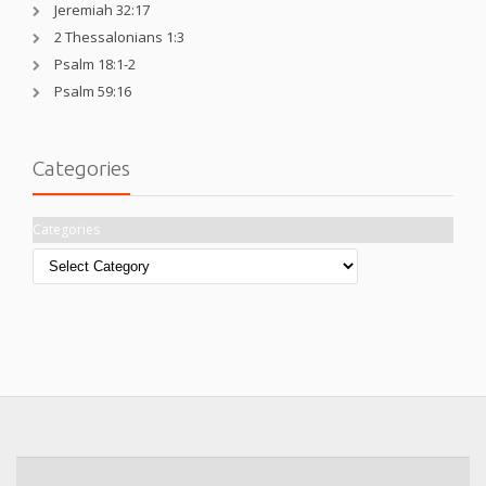
Jeremiah 32:17
2 Thessalonians 1:3
Psalm 18:1-2
Psalm 59:16
Categories
Categories