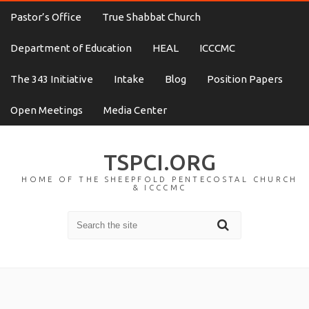
Pastor’s Office
True Shabbat Church
Department of Education
HEAL
ICCCMC
The 343 Initiative
Intake
Blog
Position Papers
Open Meetings
Media Center
TSPCI.ORG
HOME OF THE SHEEPFOLD PENTECOSTAL CHURCH
& ICCCMC