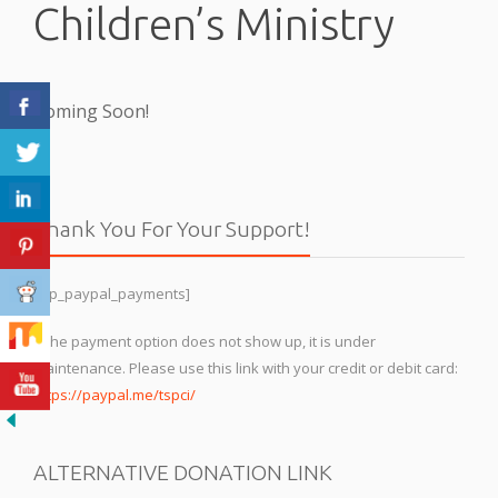
Children’s Ministry
Coming Soon!
Thank You For Your Support!
[wp_paypal_payments]
If the payment option does not show up, it is under
maintenance. Please use this link with your credit or debit card:
https://paypal.me/tspci/
ALTERNATIVE DONATION LINK