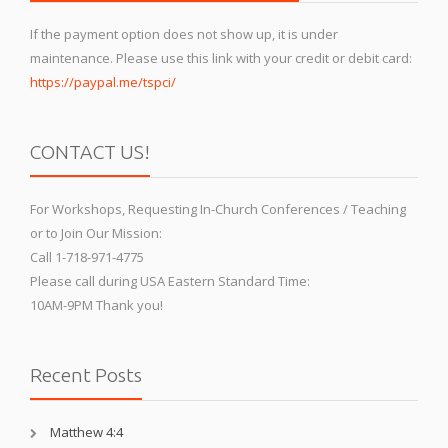
If the payment option does not show up, it is under
maintenance. Please use this link with your credit or debit card:
https://paypal.me/tspci/
CONTACT US!
For Workshops, Requesting In-Church Conferences / Teaching
or to Join Our Mission:
Call 1-718-971-4775
Please call during USA Eastern Standard Time:
10AM-9PM Thank you!
Recent Posts
Matthew 4:4