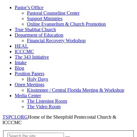
Pastor’s Office
Pastoral Counseling Center
Support Ministries
Online Evangelism & Church Promotion
True Shabbat Church
Department of Education
Financial Recovery Workshop
HEAL
ICCCMC
The 343 Initiative
Intake
Blog
Position Papers
Holy Days
Open Meetings
Kissimmee / Central Florida Meeting & Workshop
Media Center
The Listening Room
The Video Room
TSPCI.ORG
Home of the Sheepfold Pentecostal Church &
ICCCMC