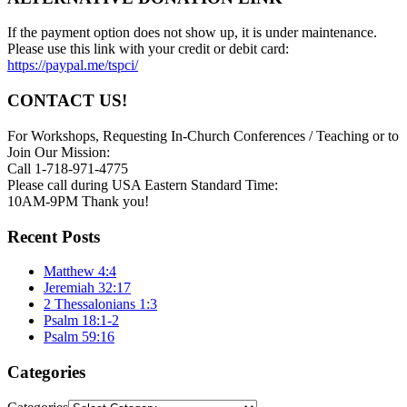
If the payment option does not show up, it is under maintenance.
Please use this link with your credit or debit card:
https://paypal.me/tspci/
CONTACT US!
For Workshops, Requesting In-Church Conferences / Teaching or to
Join Our Mission:
Call 1-718-971-4775
Please call during USA Eastern Standard Time:
10AM-9PM Thank you!
Recent Posts
Matthew 4:4
Jeremiah 32:17
2 Thessalonians 1:3
Psalm 18:1-2
Psalm 59:16
Categories