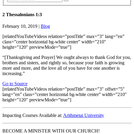
2 Thessalonians 1:3
February 10, 2019
|
Blog
[relatedYouTubeVideos relation=”postTitle” max=”3″ lang=”en”
class=”center horizontal bg-white center” width=”210″
height=”120″ previewMode=”true”]
“[Thanksgiving and Prayer] We ought always to thank God for you,
brothers and sisters, and rightly so, because your faith is growing
more and more, and the love all of you have for one another is
increasing.”
Go to Source
[relatedYouTubeVideos relation=”postTitle” max=”3″ offset=”5″
lang=”en” class=”center horizontal bg-white center” width=”210″
height=”120″ previewMode=”true”]
Impacting Courses Available at:
Arithmetai University
BECOME A MINISTER WITH OUR CHURCH!