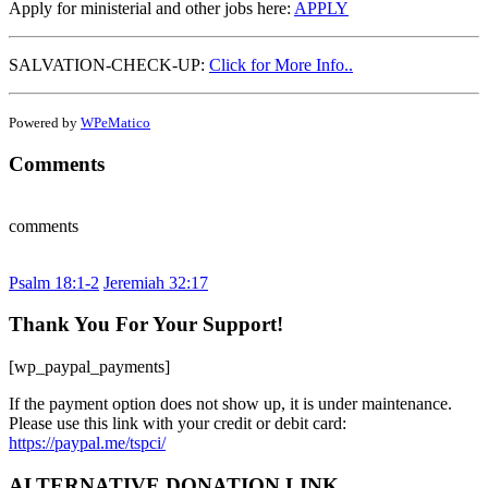
Apply for ministerial and other jobs here:
APPLY
SALVATION-CHECK-UP:
Click for More Info..
Powered by
WPeMatico
Comments
comments
Psalm 18:1-2
Jeremiah 32:17
Thank You For Your Support!
[wp_paypal_payments]
If the payment option does not show up, it is under maintenance.
Please use this link with your credit or debit card:
https://paypal.me/tspci/
ALTERNATIVE DONATION LINK