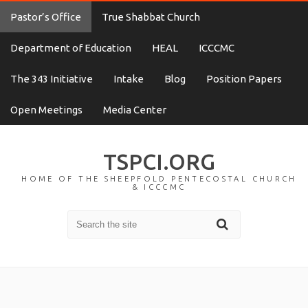
Pastor’s Office
True Shabbat Church
Department of Education
HEAL
ICCCMC
The 343 Initiative
Intake
Blog
Position Papers
Open Meetings
Media Center
TSPCI.ORG
HOME OF THE SHEEPFOLD PENTECOSTAL CHURCH
& ICCCMC