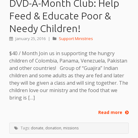
DVD-A-Month Club: Help
Feed & Educate Poor &
Needy Children!
January 25, 2016
|
Support Ministries
$40 / Month Join us in supporting the hungry
children of Colombia, Panama, Venezuela, Pakistan
and other countries! Group of “Guajira” Indian
children and some adults as they are fed and later
they will be given a class and will sing together. The
children love our ministry and the food that we
bring is […]
Read more
Tags:
donate
,
donation
,
missions