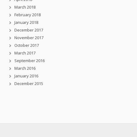
March 2018
February 2018
January 2018
December 2017
November 2017
October 2017
March 2017
September 2016
March 2016
January 2016
December 2015