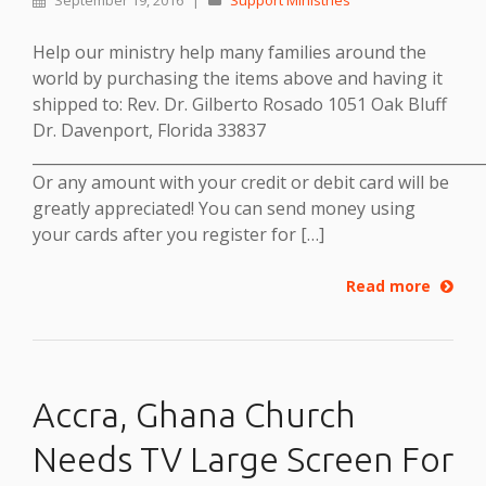
September 19, 2016
|
Support Ministries
Help our ministry help many families around the
world by purchasing the items above and having it
shipped to: Rev. Dr. Gilberto Rosado 1051 Oak Bluff
Dr. Davenport, Florida 33837
___________________________________________________________
Or any amount with your credit or debit card will be
greatly appreciated! You can send money using
your cards after you register for […]
Read more
Accra, Ghana Church
Needs TV Large Screen For