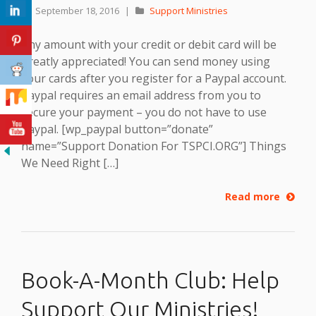
September 18, 2016
|
Support Ministries
Any amount with your credit or debit card will be
greatly appreciated! You can send money using
your cards after you register for a Paypal account.
Paypal requires an email address from you to
secure your payment – you do not have to use
Paypal. [wp_paypal button=”donate”
name=”Support Donation For TSPCI.ORG”] Things
We Need Right […]
Read more
Book-A-Month Club: Help
Support Our Ministries!