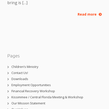
bring is […]
Read more
Pages
Children’s Ministry
Contact Us!
Downloads
Employment Opportunities
Financial Recovery Workshop
Kissimmee / Central Florida Meeting & Workshop
Our Mission Statement