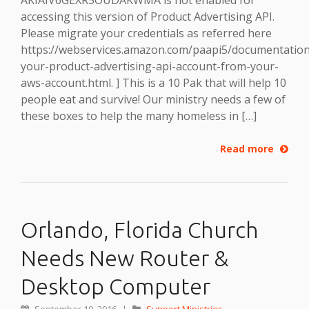
accessing this version of Product Advertising API.
Please migrate your credentials as referred here
https://webservices.amazon.com/paapi5/documentation
your-product-advertising-api-account-from-your-
aws-account.html. ] This is a 10 Pak that will help 10
people eat and survive! Our ministry needs a few of
these boxes to help the many homeless in […]
Read more
Orlando, Florida Church
Needs New Router &
Desktop Computer