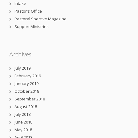
Intake
Pastor's Office
Pastoral Spective Magazine
Support Ministries
Archives
July 2019
February 2019
January 2019
October 2018
September 2018
August 2018
July 2018
June 2018
May 2018
April 2018