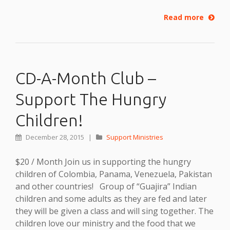
Read more
CD-A-Month Club –
Support The Hungry
Children!
December 28, 2015
|
Support Ministries
$20 / Month Join us in supporting the hungry
children of Colombia, Panama, Venezuela, Pakistan
and other countries! Group of “Guajira” Indian
children and some adults as they are fed and later
they will be given a class and will sing together. The
children love our ministry and the food that we