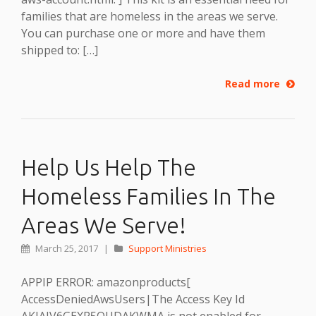
families that are homeless in the areas we serve.
You can purchase one or more and have them
shipped to: […]
Read more
Help Us Help The
Homeless Families In The
Areas We Serve!
March 25, 2017
|
Support Ministries
APPIP ERROR: amazonproducts[
AccessDeniedAwsUsers|The Access Key Id
AKIAIV6GEXR5OUDAKWMA is not enabled for