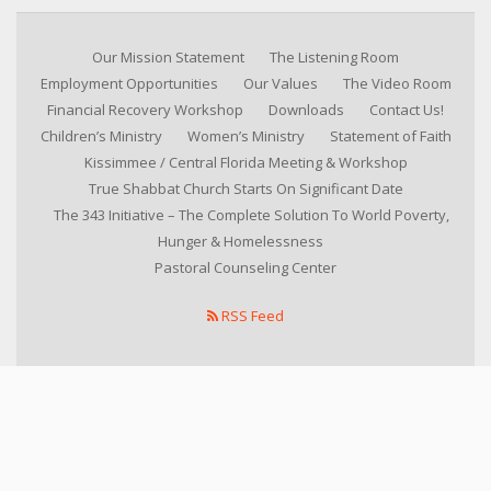
Our Mission Statement
The Listening Room
Employment Opportunities
Our Values
The Video Room
Financial Recovery Workshop
Downloads
Contact Us!
Children’s Ministry
Women’s Ministry
Statement of Faith
Kissimmee / Central Florida Meeting & Workshop
True Shabbat Church Starts On Significant Date
The 343 Initiative – The Complete Solution To World Poverty,
Hunger & Homelessness
Pastoral Counseling Center
RSS Feed