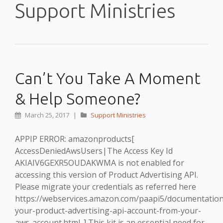
Support Ministries
Can’t You Take A Moment
& Help Someone?
March 25, 2017
|
Support Ministries
APPIP ERROR: amazonproducts[
AccessDeniedAwsUsers|The Access Key Id
AKIAIV6GEXR5OUDAKWMA is not enabled for
accessing this version of Product Advertising API.
Please migrate your credentials as referred here
https://webservices.amazon.com/paapi5/documentation
your-product-advertising-api-account-from-your-
aws-account.html. ] This kit is an essential need for