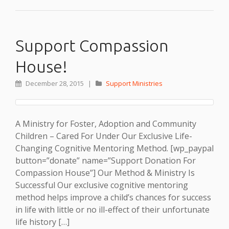
Support Compassion
House!
December 28, 2015
|
Support Ministries
A Ministry for Foster, Adoption and Community
Children – Cared For Under Our Exclusive Life-
Changing Cognitive Mentoring Method. [wp_paypal
button=”donate” name=”Support Donation For
Compassion House”] Our Method & Ministry Is
Successful Our exclusive cognitive mentoring
method helps improve a child’s chances for success
in life with little or no ill-effect of their unfortunate
life history […]