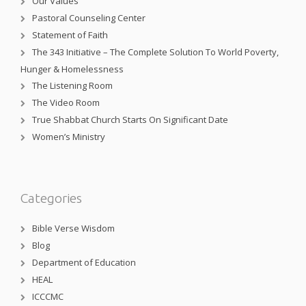
Our Values
Pastoral Counseling Center
Statement of Faith
The 343 Initiative – The Complete Solution To World Poverty,
Hunger & Homelessness
The Listening Room
The Video Room
True Shabbat Church Starts On Significant Date
Women’s Ministry
Categories
Bible Verse Wisdom
Blog
Department of Education
HEAL
ICCCMC