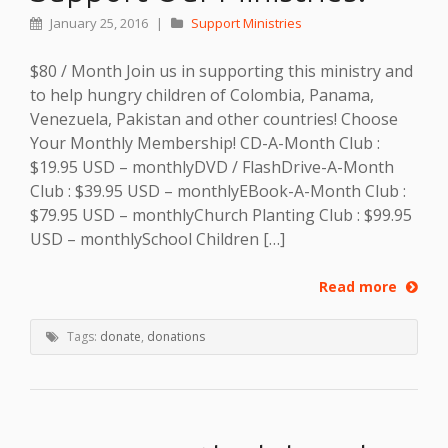
January 25, 2016
|
Support Ministries
$80 / Month Join us in supporting this ministry and
to help hungry children of Colombia, Panama,
Venezuela, Pakistan and other countries! Choose
Your Monthly Membership! CD-A-Month Club :
$19.95 USD – monthlyDVD / FlashDrive-A-Month
Club : $39.95 USD – monthlyEBook-A-Month Club :
$79.95 USD – monthlyChurch Planting Club : $99.95
USD – monthlySchool Children […]
Read more
Tags:
donate
,
donations