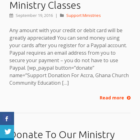
Ministry Classes
September 19, 2016
|
Support Ministries
Any amount with your credit or debit card will be
greatly appreciated! You can send money using
your cards after you register for a Paypal account.
Paypal requires an email address from you to
secure your payment – you do not have to use
Paypal. [wp_paypal button=”donate”
name=”Support Donation For Accra, Ghana Church
Community Education […]
Read more
Donate To Our Ministry