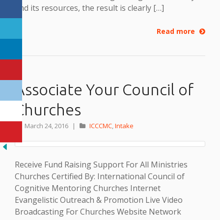
and its resources, the result is clearly […]
Read more
Associate Your Council of
Churches
March 24, 2016
|
ICCCMC
,
Intake
Receive Fund Raising Support For All Ministries
Churches Certified By: International Council of
Cognitive Mentoring Churches Internet
Evangelistic Outreach & Promotion Live Video
Broadcasting For Churches Website Network