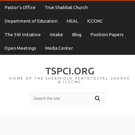
Pastor’s Office
True Shabbat Church
Department of Education
HEAL
ICCCMC
The 343 Initiative
Intake
Blog
Position Papers
Open Meetings
Media Center
TSPCI.ORG
HOME OF THE SHEEPFOLD PENTECOSTAL CHURCH
& ICCCMC