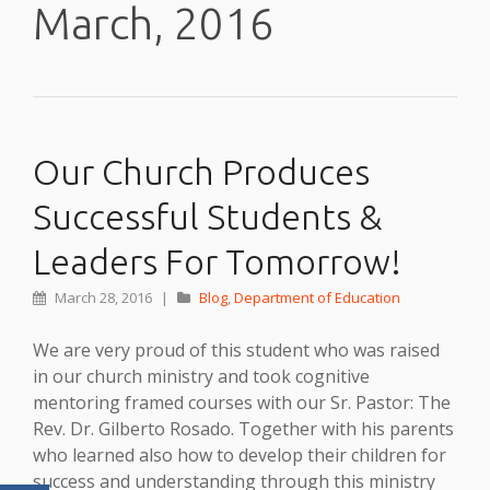
March, 2016
Our Church Produces
Successful Students &
Leaders For Tomorrow!
March 28, 2016
|
Blog
,
Department of Education
We are very proud of this student who was raised
in our church ministry and took cognitive
mentoring framed courses with our Sr. Pastor: The
Rev. Dr. Gilberto Rosado. Together with his parents
who learned also how to develop their children for
success and understanding through this ministry