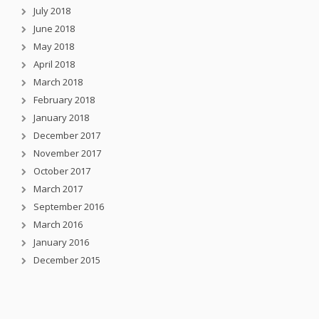
July 2018
June 2018
May 2018
April 2018
March 2018
February 2018
January 2018
December 2017
November 2017
October 2017
March 2017
September 2016
March 2016
January 2016
December 2015