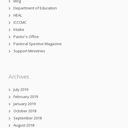
Blog
Department of Education
HEAL
ICCCMC
Intake
Pastor's Office
Pastoral Spective Magazine
Support Ministries
Archives
July 2019
February 2019
January 2019
October 2018
September 2018
August 2018