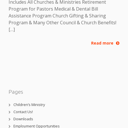
Includes All Churches & Ministries Retirement
Program for Pastors Medical & Dental Bill
Assistance Program Church Gifting & Sharing
Program & Many Other Council & Church Benefits!
[…]
Read more
Pages
Children’s Ministry
Contact Us!
Downloads
Employment Opportunities