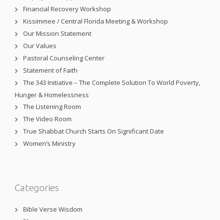
Financial Recovery Workshop
Kissimmee / Central Florida Meeting & Workshop
Our Mission Statement
Our Values
Pastoral Counseling Center
Statement of Faith
The 343 Initiative – The Complete Solution To World Poverty,
Hunger & Homelessness
The Listening Room
The Video Room
True Shabbat Church Starts On Significant Date
Women’s Ministry
Categories
Bible Verse Wisdom