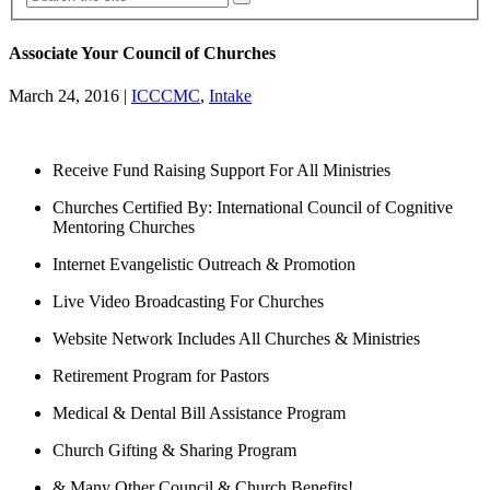
Associate Your Council of Churches
March 24, 2016
|
ICCCMC
,
Intake
Receive Fund Raising Support For All Ministries
Churches Certified By: International Council of Cognitive
Mentoring Churches
Internet Evangelistic Outreach & Promotion
Live Video Broadcasting For Churches
Website Network Includes All Churches & Ministries
Retirement Program for Pastors
Medical & Dental Bill Assistance Program
Church Gifting & Sharing Program
& Many Other Council & Church Benefits!