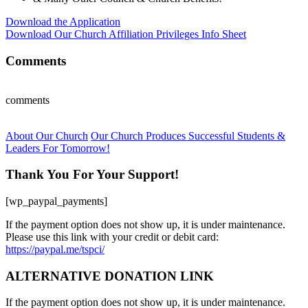
Download the Application
Download Our Church Affiliation Privileges Info Sheet
Comments
comments
About Our Church
Our Church Produces Successful Students &
Leaders For Tomorrow!
Thank You For Your Support!
[wp_paypal_payments]
If the payment option does not show up, it is under maintenance.
Please use this link with your credit or debit card:
https://paypal.me/tspci/
ALTERNATIVE DONATION LINK
If the payment option does not show up, it is under maintenance.