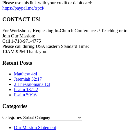
Please use this link with your credit or debit card:
https://paypal.me/tspci/
CONTACT US!
For Workshops, Requesting In-Church Conferences / Teaching or to
Join Our Mission:
Call 1-718-971-4775
Please call during USA Eastern Standard Time:
10AM-9PM Thank you!
Recent Posts
Matthew 4:4
Jeremiah 32:17
2 Thessalonians 1:3
Psalm 18:1-2
Psalm 59:16
Categories
Categories
Our Mission Statement