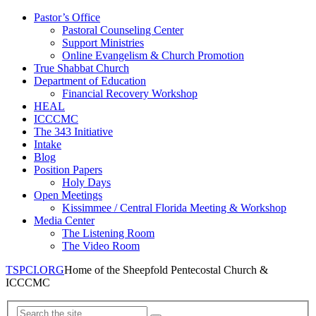
Pastor’s Office
Pastoral Counseling Center
Support Ministries
Online Evangelism & Church Promotion
True Shabbat Church
Department of Education
Financial Recovery Workshop
HEAL
ICCCMC
The 343 Initiative
Intake
Blog
Position Papers
Holy Days
Open Meetings
Kissimmee / Central Florida Meeting & Workshop
Media Center
The Listening Room
The Video Room
TSPCI.ORG
Home of the Sheepfold Pentecostal Church &
ICCCMC